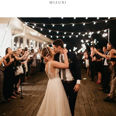
MIZUNI