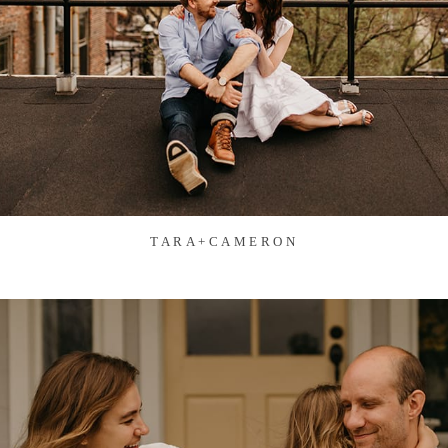
TARA+CAMERON