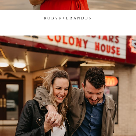
ROBYN+BRANDON