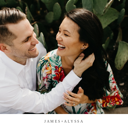
JAMES+ALYSSA