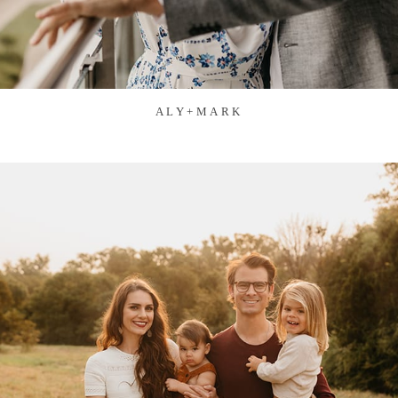
ALY+MARK