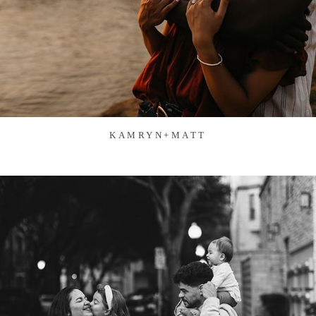
KAMRYN+MATT