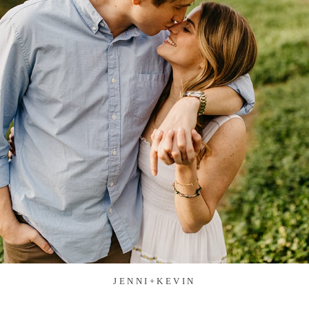
JENNI+KEVIN