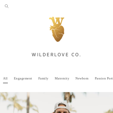
WILDERLOVE CO.
All
Engagement
Family
Maternity
Newborn
Passion Port