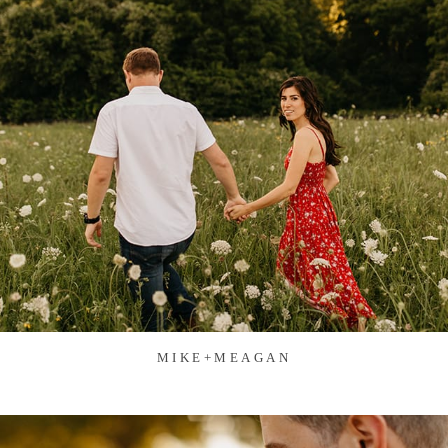
MIKE+MEAGAN