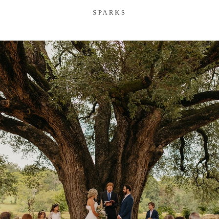
SPARKS