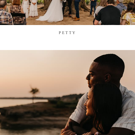
PETTY