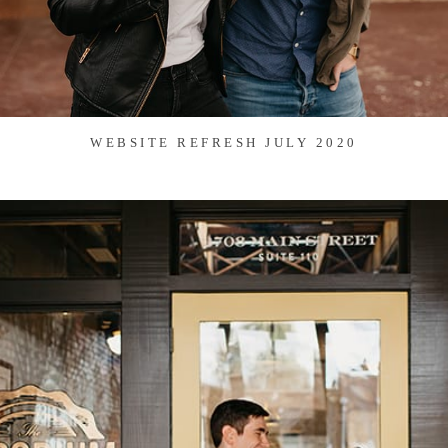
WEBSITE REFRESH JULY 2020