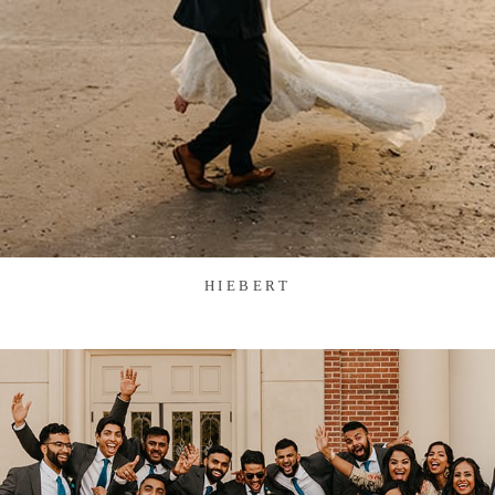
HIEBERT