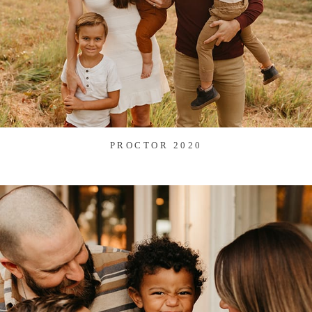
PROCTOR 2020