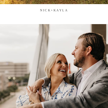
NICK+KAYLA