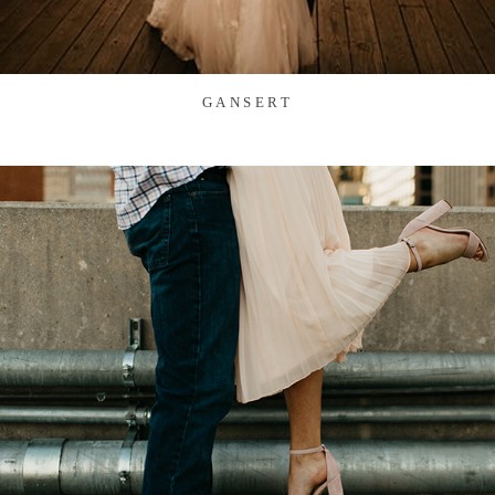
GANSERT