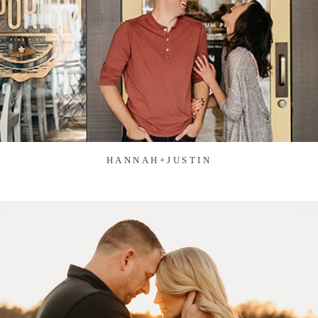
HANNAH+JUSTIN