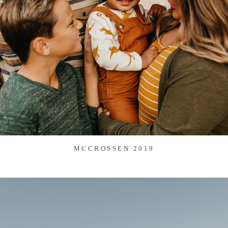
MCCROSSEN 2019