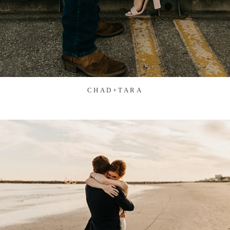
CHAD+TARA