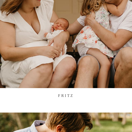
FRITZ