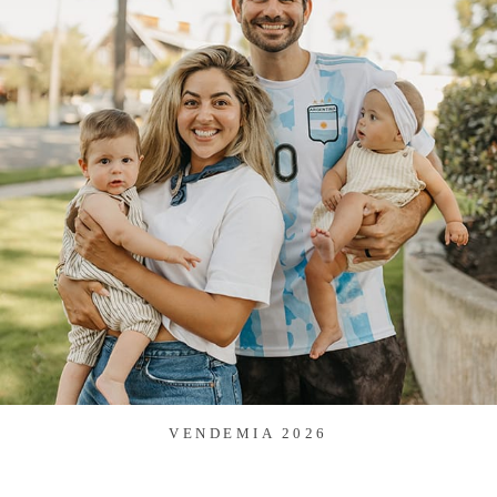
VENDEMIA 2026