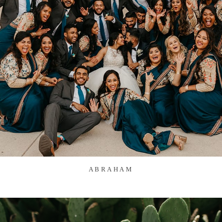
ABRAHAM