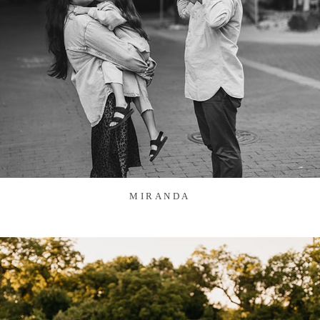
MIRANDA