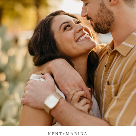
KENT+MARINA