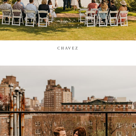
CHAVEZ