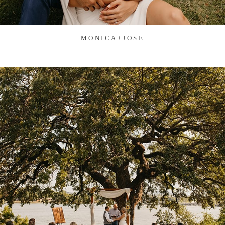
MONICA+JOSE