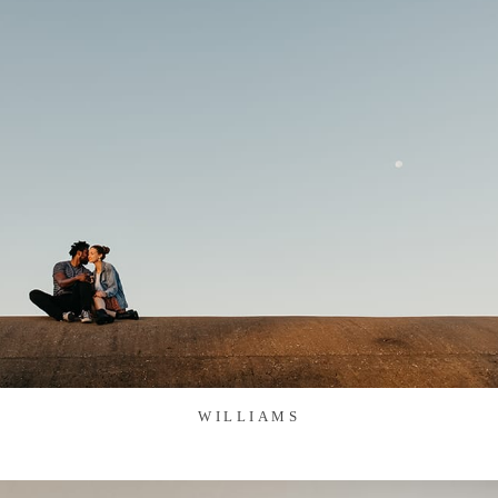
WILLIAMS